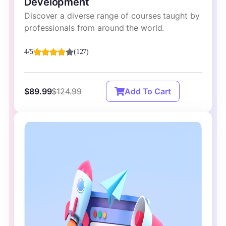
Development
Discover a diverse range of courses taught by
professionals from around the world.
4/5
(127)
$89.99
$124.99
Add To Cart