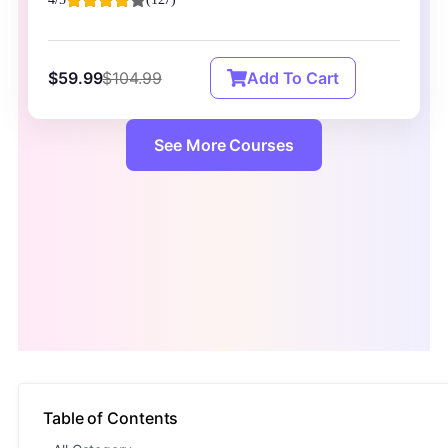
$59.99
$104.99
Add To Cart
See More Courses
Table of Contents