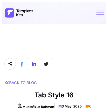
BACK TO BLOG
Tab Style 16
3 May, 2025
0
Mustafizur Rahman