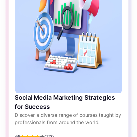
Social Media Marketing Strategies
for Success
Discover a diverse range of courses taught by
professionals from around the world.
4/5
(127)