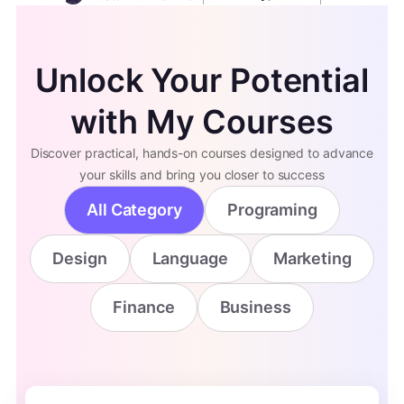
Unlock Your Potential
with My Courses
Discover practical, hands-on courses designed to advance
your skills and bring you closer to success
All Category
Programing
Design
Language
Marketing
Finance
Business