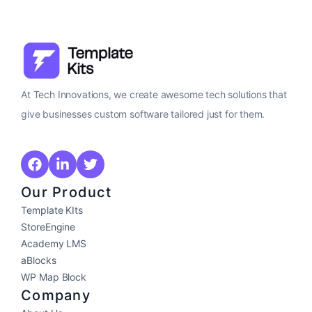
At Tech Innovations, we create awesome tech solutions that
give businesses custom software tailored just for them.
Our Product
Template KIts
StoreEngine
Academy LMS
aBlocks
WP Map Block
Company