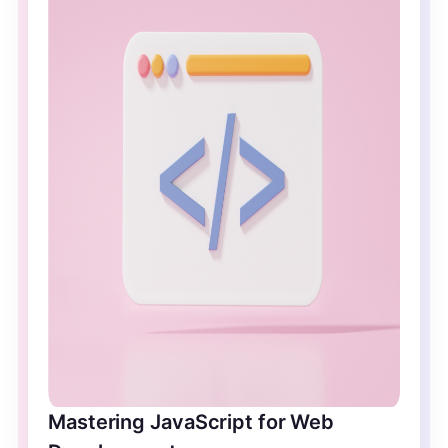
Mastering JavaScript for Web