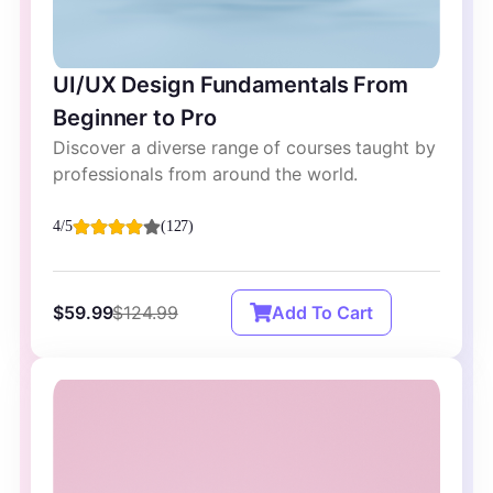
UI/UX Design Fundamentals From
Beginner to Pro
Discover a diverse range of courses taught by
professionals from around the world.
4/5
(127)
$59.99
$124.99
Add To Cart