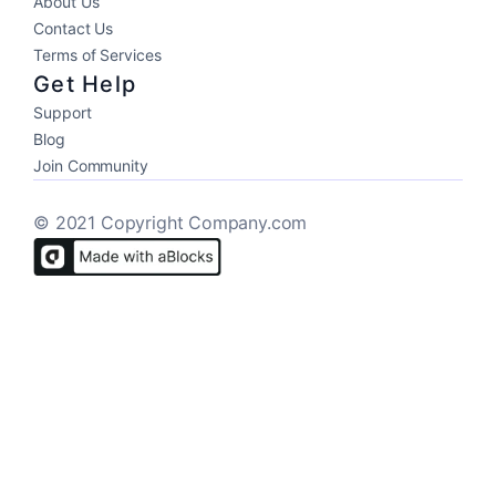
About Us
Contact Us
Terms of Services
Get Help
Support
Blog
Join Community
© 2021 Copyright Company.com