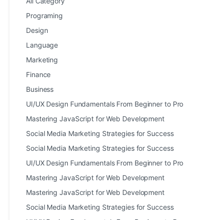
All Category
Programing
Design
Language
Marketing
Finance
Business
UI/UX Design Fundamentals From Beginner to Pro
Mastering JavaScript for Web Development
Social Media Marketing Strategies for Success
Social Media Marketing Strategies for Success
UI/UX Design Fundamentals From Beginner to Pro
Mastering JavaScript for Web Development
Mastering JavaScript for Web Development
Social Media Marketing Strategies for Success