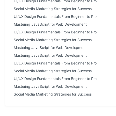
UI/UX Design Fundamentals From Beginner to Pro
Social Media Marketing Strategies for Success
UI/UX Design Fundamentals From Beginner to Pro
Mastering JavaScript for Web Development
UI/UX Design Fundamentals From Beginner to Pro
Social Media Marketing Strategies for Success
Mastering JavaScript for Web Development
Mastering JavaScript for Web Development
UI/UX Design Fundamentals From Beginner to Pro
Social Media Marketing Strategies for Success
UI/UX Design Fundamentals From Beginner to Pro
Mastering JavaScript for Web Development
Social Media Marketing Strategies for Success